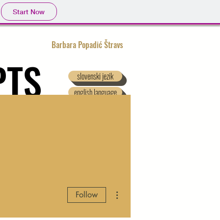
Start Now
Barbara Popadić Štravs
PTS
slovenski jezik
english language
 DOWNLOAD
More actions
Follow