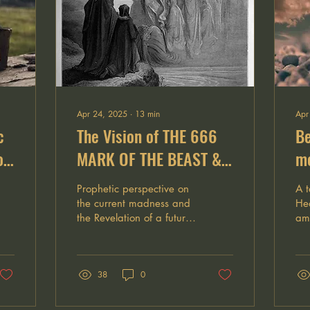
Apr 24, 2025
∙
13
min
Apr
c
The Vision of THE 666
Be
of
MARK OF THE BEAST &
me
the deep reign of
Wh
Prophetic perspective on
A t
ANTICHRIST
de
the current madness and
Hea
the Revelation of a future
ama
th
reign of Antichrist
aft
dep
the
38
0
wan
pe
de