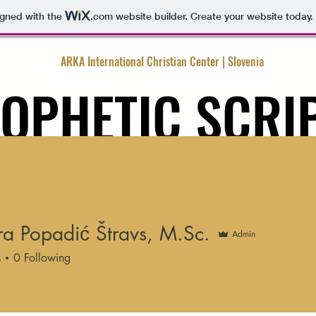
igned with the
.com
website builder. Create your website today.
ARKA International Christian Center | Slovenia
OPHETIC SCRI
MINISTRY
ARTICLES
CONTACT ME
CONTACT GOD
FREE
a Popadić Štravs, M.Sc.
Admin
s
0
Following