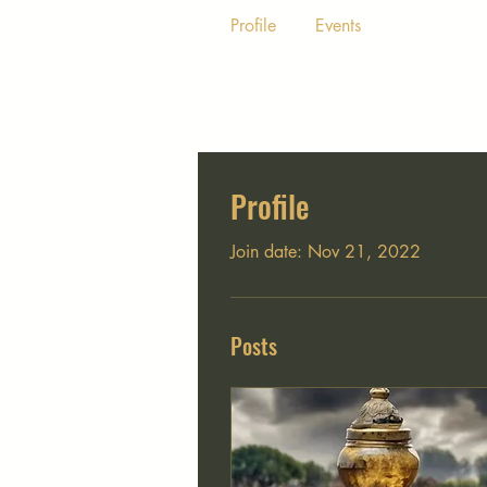
Profile
Events
Profile
Join date: Nov 21, 2022
Posts