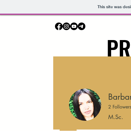
This site was des
PR
HOME
Barbar
2
Follower
M.Sc.